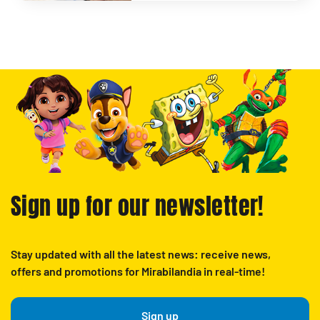
Sign up for our newsletter!
Stay updated with all the latest news: receive news,
offers and promotions for Mirabilandia in real-time!
Sign up