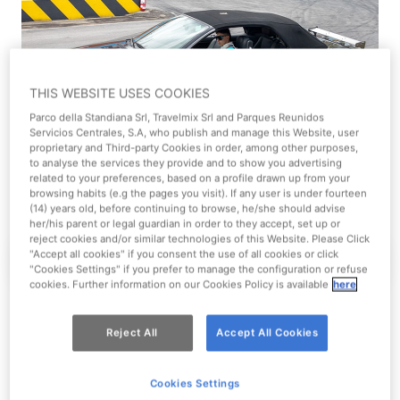
THIS WEBSITE USES COOKIES
Parco della Standiana Srl, Travelmix Srl and Parques Reunidos
Servicios Centrales, S.A, who publish and manage this Website, user
proprietary and Third-party Cookies in order, among other purposes,
to analyse the services they provide and to show you advertising
related to your preferences, based on a profile drawn up from your
browsing habits (e.g the pages you visit). If any user is under fourteen
(14) years old, before continuing to browse, he/she should advise
her/his parent or legal guardian in order to they accept, set up or
reject cookies and/or similar technologies of this Website. Please Click
"Accept all cookies" if you consent the use of all cookies or click
Experience
Reserved places
The Walking Dead
"Cookies Settings" if you prefer to manage the configuration or refuse
cookies. Further information on our Cookies Policy is available
here
Reject All
Accept All Cookies
Cookies Settings