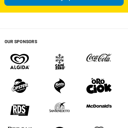
OUR SPONSORS