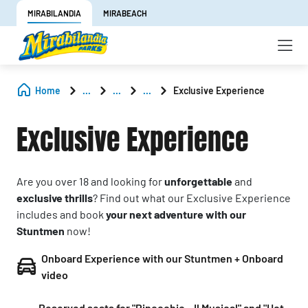
MIRABILANDIA
MIRABEACH
Home
...
...
...
Exclusive Experience
Exclusive Experience
Are you over 18 and looking for
unforgettable
and
exclusive thrills
? Find out what our Exclusive Experience
includes and book
your next adventure with our
Stuntmen
now!
Onboard Experience with our Stuntmen + Onboard
video
Reserved seats for "Pinocchio – Il Musical" and "Hot