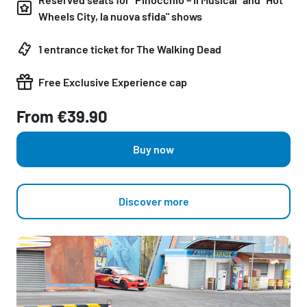
Wheels City, la nuova sfida" shows
1 entrance ticket for The Walking Dead
Free Exclusive Experience cap
From €39.90
Buy now
Discover more