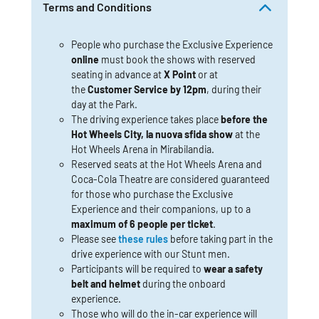
Terms and Conditions
People who purchase the Exclusive Experience
online
must book the shows with reserved
seating in advance at
X Point
or at
the
Customer Service by 12pm
, during their
day at the Park.
The driving experience takes place
before the
Hot Wheels City, la nuova sfida show
at the
Hot Wheels Arena in Mirabilandia.
Reserved seats at the Hot Wheels Arena and
Coca-Cola Theatre are considered guaranteed
for those who purchase the Exclusive
Experience and their companions, up to a
maximum of 6 people per ticket
.
Please see
these rules
before taking part in the
drive experience with our Stunt men.
Participants will be required to
wear a safety
belt and helmet
during the onboard
experience.
Those who will do the in-car experience will