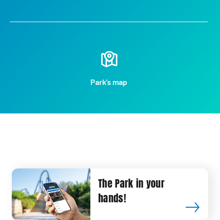
Park's map
The Park in your
hands!