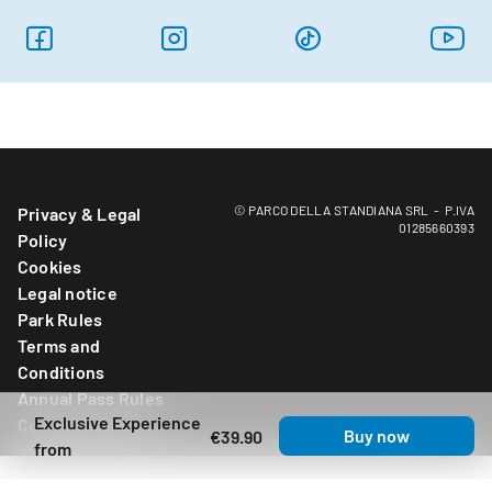
© PARCO DELLA STANDIANA SRL - P.IVA
Privacy & Legal
01285660393
Policy
Cookies
Legal notice
Park Rules
Terms and
Conditions
Annual Pass Rules
Exclusive Experience
Cookies Settings
Buy now
€39.90
from