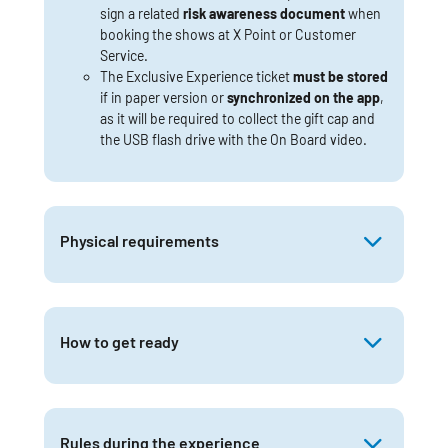
sign a related
risk awareness document
when
booking the shows at X Point or Customer
Service.
The Exclusive Experience ticket
must be stored
if in paper version or
synchronized on the app
,
as it will be required to collect the gift cap and
the USB flash drive with the On Board video.
Physical requirements
How to get ready
Rules during the experience