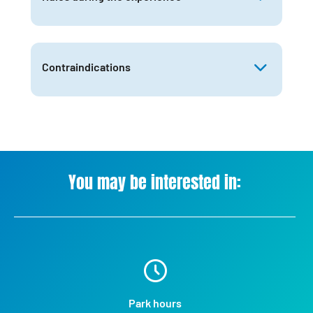
Contraindications
You may be interested in:
Park hours