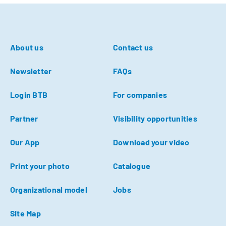
About us
Contact us
Newsletter
FAQs
Login BTB
For companies
Partner
Visibility opportunities
Our App
Download your video
Print your photo
Catalogue
Organizational model
Jobs
Site Map