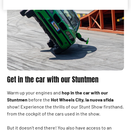
Get in the car with our Stuntmen
Warm up your engines and
hop in the car with our
Stuntmen
before the
Hot Wheels City, la nuova sfida
show!
Experience the thrills of our Stunt Show firsthand,
from the cockpit of the cars used in the show.
But it doesn't end there! You also have access to an