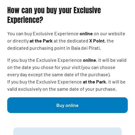
How can you buy your Exclusive
Experience?
You can buy Exclusive Experience
online
on our website
or directly
at the Park
at the dedicated
X Point
, the
dedicated purchasing point in Baia dei Pirati.
If you buy the Exclusive Experience
online
, it will be valid
on the date you chose for your visit (you can choose
every day except the same date of the purchase).
If you buy the Exclusive Experience
at the Park
, it will be
valid exclusively on the same date of your purchase.
Buy online