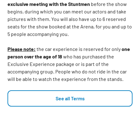
exclusive meeting with the Stuntmen
before the show
begins, during which you can meet our actors and take
pictures with them. You will also have up to 6 reserved
seats for the show booked at the Arena, for you and up to
5 people accompanying you.
Please note:
the car experience is reserved for only
one
person over the age of 18
who has purchased the
Exclusive Experience package or is part of the
accompanying group. People who do not ride in the car
will be able to watch the experience from the stands.
See all Terms