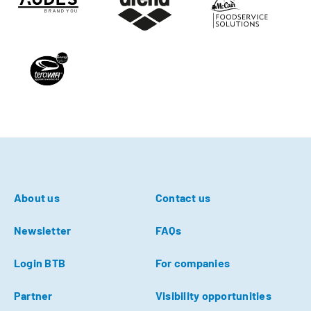
About us
Contact us
Newsletter
FAQs
Login BTB
For companies
Partner
Visibility opportunities