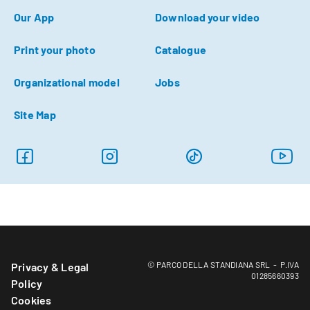
Our App
Download your video
Print your photo
Catalogue
Organizational model
Jobs
Site Map
© PARCO DELLA STANDIANA SRL - P.IVA
Privacy & Legal
01285660393
Policy
Cookies