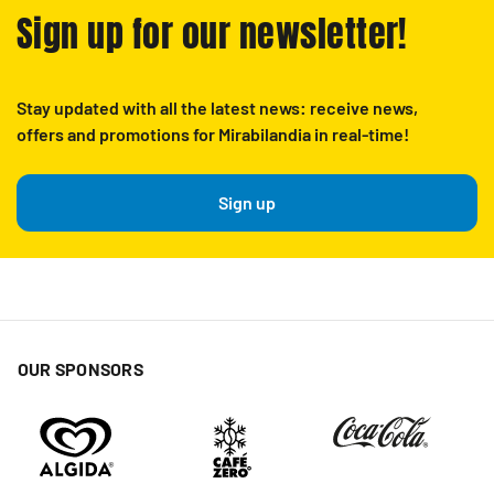
Sign up for our newsletter!
Stay updated with all the latest news: receive news,
offers and promotions for Mirabilandia in real-time!
Sign up
OUR SPONSORS