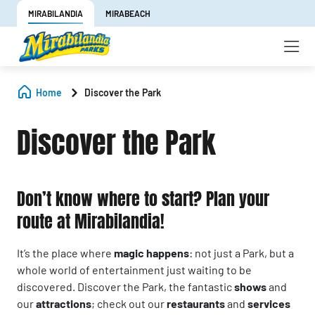
MIRABILANDIA
MIRABEACH
Home
Discover the Park
Discover the Park
Don’t know where to start? Plan your
route at Mirabilandia!
It’s the place where
magic happens
: not just a Park, but a
whole world of entertainment just waiting to be
discovered. Discover the Park, the fantastic
shows
and
our
attractions
; check out our
restaurants
and
services