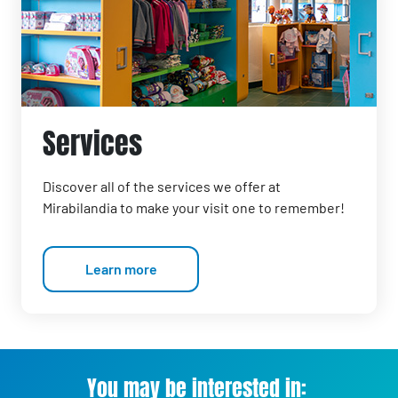
Services
Discover all of the services we offer at
Mirabilandia to make your visit one to remember!
Learn more
You may be interested in: