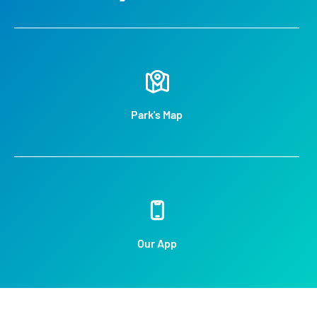
Park's Map
Our App