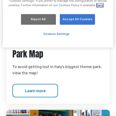
"Cookies Settings" if you prefer to manage the configuration or refuse
cookies. Further information on our Cookies Policy is available
here
Reject All
Accept All Cookies
Cookies Settings
Park Map
To avoid getting lost in Italy’s biggest theme park,
view the map!
Learn more