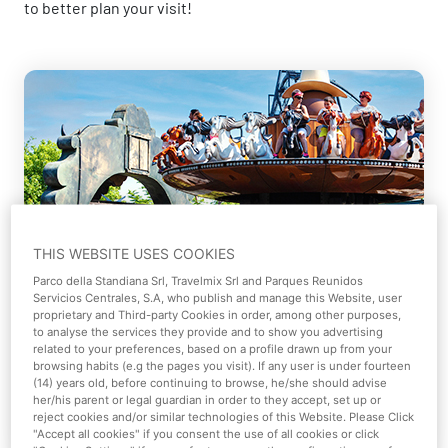
to better plan your visit!
Plan your visit
THIS WEBSITE USES COOKIES
Parco della Standiana Srl, Travelmix Srl and Parques Reunidos
Servicios Centrales, S.A, who publish and manage this Website, user
Plan your day at Mirabilandia in advance to
proprietary and Third-party Cookies in order, among other purposes,
maximize your enjoyment.
to analyse the services they provide and to show you advertising
related to your preferences, based on a profile drawn up from your
browsing habits (e.g the pages you visit). If any user is under fourteen
(14) years old, before continuing to browse, he/she should advise
Learn more
her/his parent or legal guardian in order to they accept, set up or
reject cookies and/or similar technologies of this Website. Please Click
"Accept all cookies" if you consent the use of all cookies or click