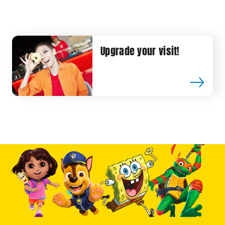
Upgrade your visit!