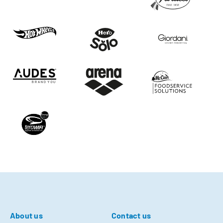
About us
Contact us