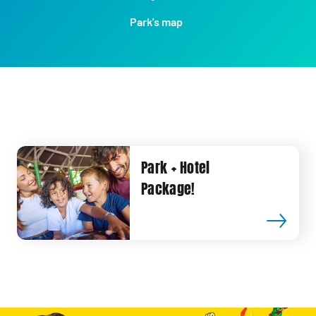
Park's map
Park + Hotel
Package!