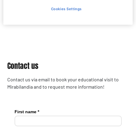
Cookies Settings
Contact us
Contact us
Contact us via email to book your educational visit to
Mirabilandia and to request more information!