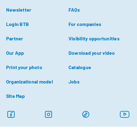
Newsletter
FAQs
Login BTB
For companies
Partner
Visibility opportunities
Our App
Download your video
Print your photo
Catalogue
Organizational model
Jobs
Site Map