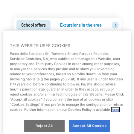
School offers
Excursions in the area
Education
Take advantage of School Group
THIS WEBSITE USES COOKIES
promotions for Park admission
Parco della Standiana Srl, Travelmix Srl and Parques Reunidos
Servicios Centrales, S.A, who publish and manage this Website, user
proprietary and Third-party Cookies in order, among other purposes,
Combine all the fun of Mirabilandia with your school
to analyse the services they provide and to show you advertising
trip. School groups can enter the Park by taking
related to your preferences, based on a profile drawn up from your
browsing habits (e.g the pages you visit). If any user is under fourteen
advantage of special rates!
(14) years old, before continuing to browse, he/she should advise
her/his parent or legal guardian in order to they accept, set up or
School group rates are valid for
classes of minimum 20
reject cookies and/or similar technologies of this Website. Please Click
"Accept all cookies" if you consent the use of all cookies or click
payers
.
"Cookies Settings" if you prefer to manage the configuration or refuse
This special offer includes
1 free admission for every 10
cookies. Further information on our Cookies Policy is available
here
payers
.
Reject All
Accept All Cookies
Contact us to get more informations!