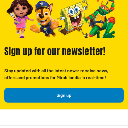
Sign up for our newsletter!
Stay updated with all the latest news: receive news,
offers and promotions for Mirabilandia in real-time!
Sign up