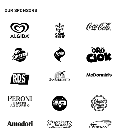
OUR SPONSORS