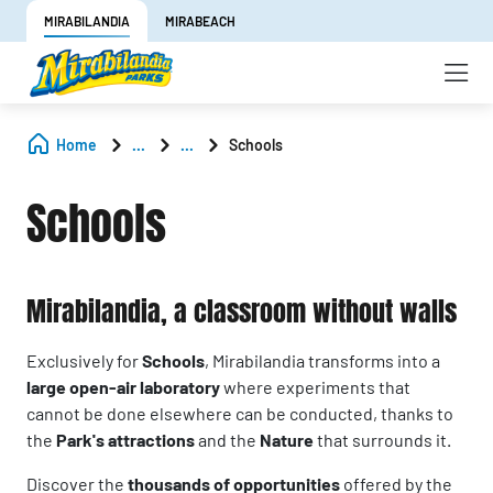
MIRABILANDIA
MIRABEACH
Home
...
...
Schools
Schools
Mirabilandia, a classroom without walls
Exclusively for
Schools
, Mirabilandia transforms into a
large open-air laboratory
where experiments that
cannot be done elsewhere can be conducted, thanks to
the
Park's attractions
and the
Nature
that surrounds it.
Discover the
thousands of opportunities
offered by the