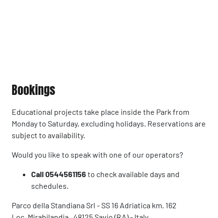
Bookings
Educational projects take place inside the Park from
Monday to Saturday, excluding holidays. Reservations are
subject to availability.
Would you like to speak with one of our operators?
Call 0544561156
to check available days and
schedules.
Parco della Standiana Srl - SS 16 Adriatica km. 162
Loc. Mirabilandia , 48125 Savio (RA) - Italy