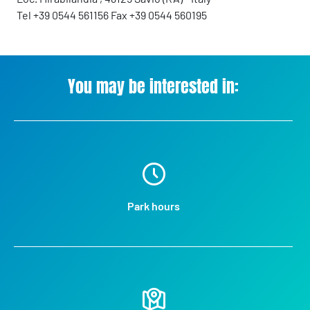
Tel +39 0544 561156 Fax +39 0544 560195
You may be interested in:
Park hours