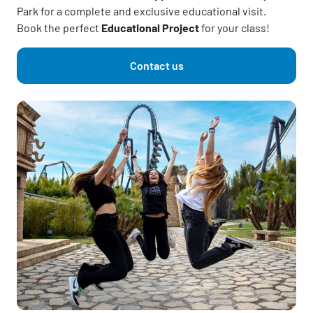
Park for a complete and exclusive educational visit.
Book the perfect
Educational Project
for your class!
Contact us