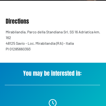
Directions
Mirabilandia. Parco della Standiana Srl. SS 16 Adriatica km.
162
48125 Savio - Loc. Mirabilandia (RA) - Italia
PI 01285660393
You may be interested in: