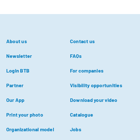
About us
Contact us
Newsletter
FAQs
Login BTB
For companies
Partner
Visibility opportunities
Our App
Download your video
Print your photo
Catalogue
Organizational model
Jobs