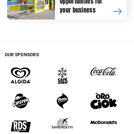
opportunities for
your business
OUR SPONSORS