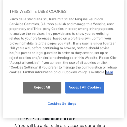
THIS WEBSITE USES COOKIES
Parco della Standiana Srl, Travelmix Srl and Parques Reunidos
Servicios Centrales, S.A, who publish and manage this Website, user
proprietary and Third-party Cookies in order, among other purposes,
Mirabilandia works with major tour
to analyse the services they provide and to show you advertising
related to your preferences, based on a profile drawn up from your
operators nationwide
browsing habits (e.g the pages you visit). If any user is under fourteen
(14) years old, before continuing to browse, he/she should advise
her/his parent or legal guardian in order to they accept, set up or
Stimulating interesting synergies with the local area
reject cookies and/or similar technologies of this Website. Please Click
"Accept all cookies" if you consent the use of all cookies or click
makes Mirabilandia more than just an Amusement Park.
"Cookies Settings" if you prefer to manage the configuration or refuse
We create valuable stories and memories by encouraging
cookies. Further information on our Cookies Policy is available
here
cooperation with our partners.
6 reasons to become a Mirabilandia
Reject All
Accept All Cookies
partner
Cookies Settings
You will be able to purchase admission tickets to
the Park at a
discounted rate
You will be able to directly access our online