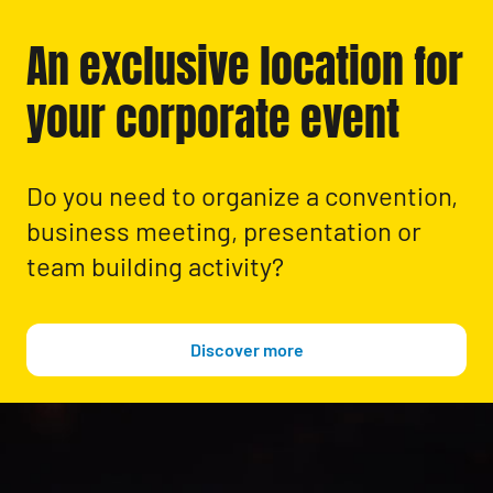
An exclusive location for
your corporate event
Do you need to organize a convention,
business meeting, presentation or
team building activity?
Discover more