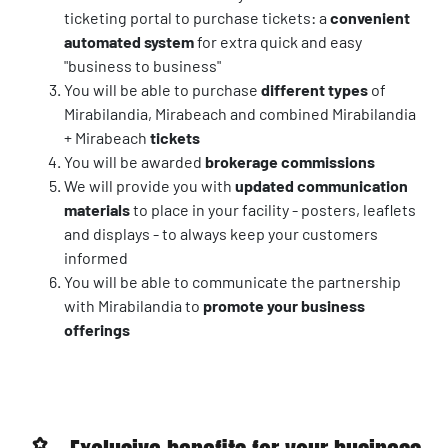
ticketing portal to purchase tickets: a
convenient
automated system
for extra quick and easy
"business to business"
You will be able to purchase
different types
of
Mirabilandia, Mirabeach and combined Mirabilandia
+ Mirabeach
tickets
You will be awarded
brokerage commissions
We will provide you with
updated communication
materials
to place in your facility - posters, leaflets
and displays - to always keep your customers
informed
You will be able to communicate the partnership
with Mirabilandia to
promote your business
offerings