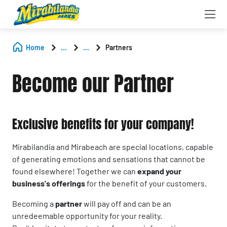
Home
...
...
Partners
Become our Partner
Exclusive benefits for your company!
Mirabilandia and Mirabeach are special locations, capable
of generating emotions and sensations that cannot be
found elsewhere! Together we can
expand your
business's offerings
for the benefit of your customers.
Becoming a
partner
will pay off and can be an
unredeemable opportunity for your reality.