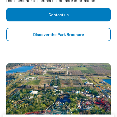
Don't hesitate to contact us for more information.
Contact us
Discover the Park Brochure