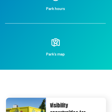
Park hours
Park's map
Visibility