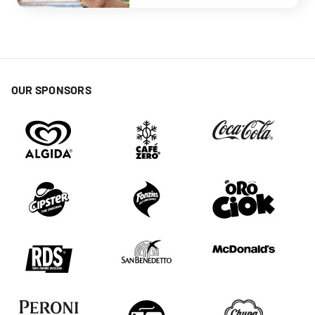
OUR SPONSORS