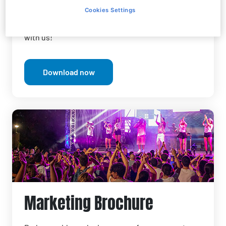
around entertainment offerings.
Cookies Settings
Discover Parks opportunities
and start working
with us!
Download now
Marketing Brochure