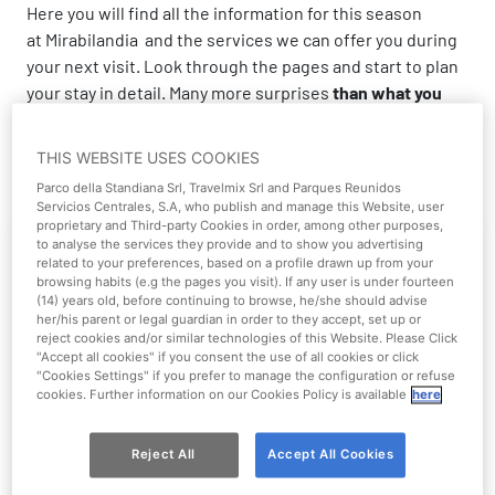
Here you will find all the information for this season
at Mirabilandia and the services we can offer you during
your next visit. Look through the pages and start to plan
your stay in detail. Many more surprises
than what you
can imagine
await you!
THIS WEBSITE USES COOKIES
Parco della Standiana Srl, Travelmix Srl and Parques Reunidos
Servicios Centrales, S.A, who publish and manage this Website, user
proprietary and Third-party Cookies in order, among other purposes,
to analyse the services they provide and to show you advertising
related to your preferences, based on a profile drawn up from your
browsing habits (e.g the pages you visit). If any user is under fourteen
(14) years old, before continuing to browse, he/she should advise
her/his parent or legal guardian in order to they accept, set up or
reject cookies and/or similar technologies of this Website. Please Click
"Accept all cookies" if you consent the use of all cookies or click
"Cookies Settings" if you prefer to manage the configuration or refuse
cookies. Further information on our Cookies Policy is available
here
Park Guide
Reject All
Accept All Cookies
Explore Mirabilandia and Mirabeach and their all-