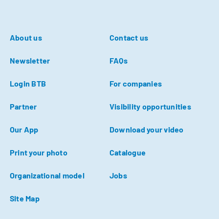
About us
Contact us
Newsletter
FAQs
Login BTB
For companies
Partner
Visibility opportunities
Our App
Download your video
Print your photo
Catalogue
Organizational model
Jobs
Site Map