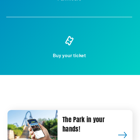
Buy your ticket
The Park in your
hands!