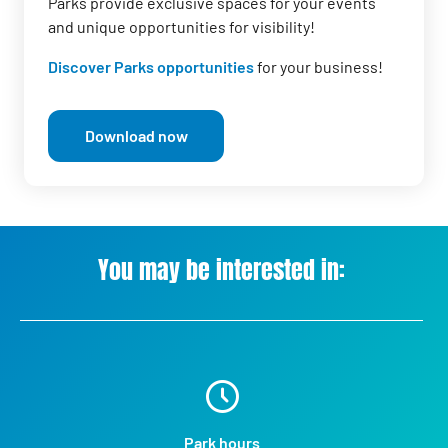
Parks provide exclusive spaces for your events
and unique opportunities for visibility!
Discover Parks opportunities
for your business!
Download now
You may be interested in:
Park hours