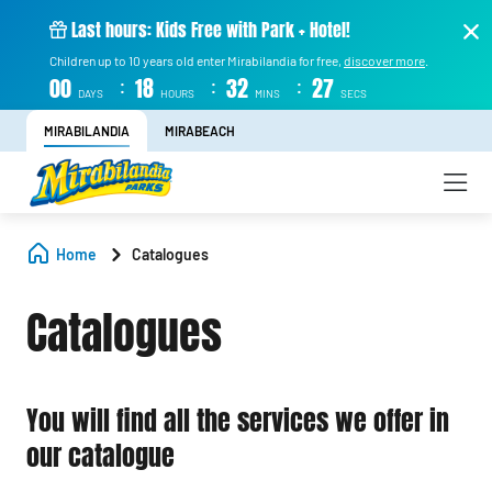
Last hours: Kids Free with Park + Hotel!
Children up to 10 years old enter Mirabilandia for free,
discover more
.
:
:
:
00
18
32
27
DAYS
HOURS
MINS
SECS
MIRABILANDIA
MIRABEACH
Home
Catalogues
Catalogues
You will find all the services we offer in
our catalogue