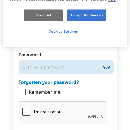
Reject All
Accept All Cookies
Phone number
Cookies Settings
Italy
+39
Password
Forgotten your password?
Remember me