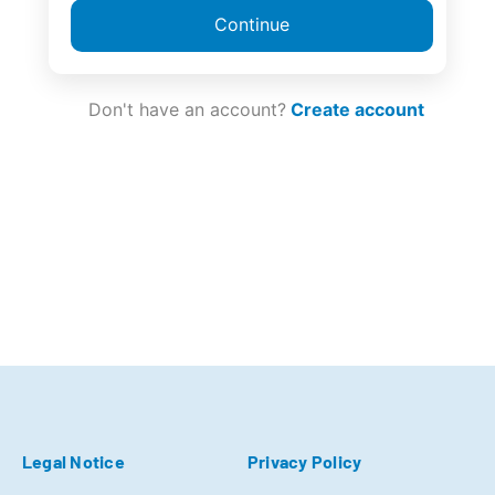
Continue
Don't have an account?
Create account
Legal Notice
Privacy Policy