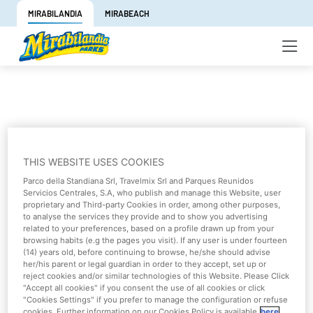
MIRABILANDIA
MIRABEACH
Are you having problems when logging
THIS WEBSITE USES COOKIES
in?
Parco della Standiana Srl, Travelmix Srl and Parques Reunidos
Servicios Centrales, S.A, who publish and manage this Website, user
proprietary and Third-party Cookies in order, among other purposes,
To purchase tickets you must have an account, if you do
to analyse the services they provide and to show you advertising
not have one yet
register here
.
related to your preferences, based on a profile drawn up from your
browsing habits (e.g the pages you visit). If any user is under fourteen
(14) years old, before continuing to browse, he/she should advise
Otherwise log in with your email and password.
her/his parent or legal guardian in order to they accept, set up or
reject cookies and/or similar technologies of this Website. Please Click
To
renew your subscription
click here
.
"Accept all cookies" if you consent the use of all cookies or click
"Cookies Settings" if you prefer to manage the configuration or refuse
cookies. Further information on our Cookies Policy is available
here