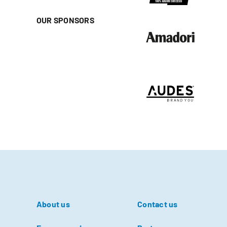
OUR SPONSORS
About us
Contact us