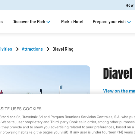
How 
ts
Discover the Park
Park + Hotel
Prepare your visit
ivities
Attractions
Diavel Ring
Diavel
View on the m
Soft
BSITE USES COOKIES
 Standiana Srl, Travelmix Srl and Parques Reunidos Servicios Centrales, S.A, who pu
Ducati W
 Website, user proprietary and Third-party Cookies in order, among other purposes,
s they provide and to show you advertising related to your preferences, based on a 
 browsing habits (e.g the pages you visit). If any user is under fourteen (14) years 