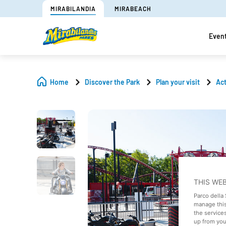
MIRABILANDIA
MIRABEACH
Even
Home
Discover the Park
Plan your visit
Act
THIS WE
Parco della
manage this
the service
up from your