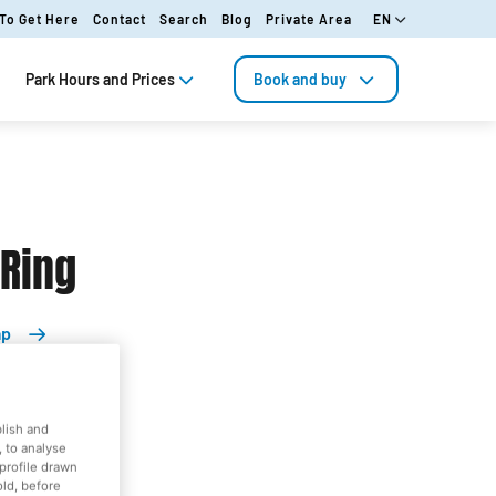
To Get Here
Contact
Search
Blog
Private Area
EN
Park Hours and Prices
Book and buy
 Ring
ap
blish and
orld
 to analyse
profile drawn
old, before