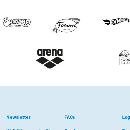
Newsletter
FAQs
Log