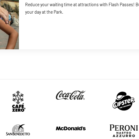
Reduce your waiting time at attractions with Flash Passes! 
your day at the Park.