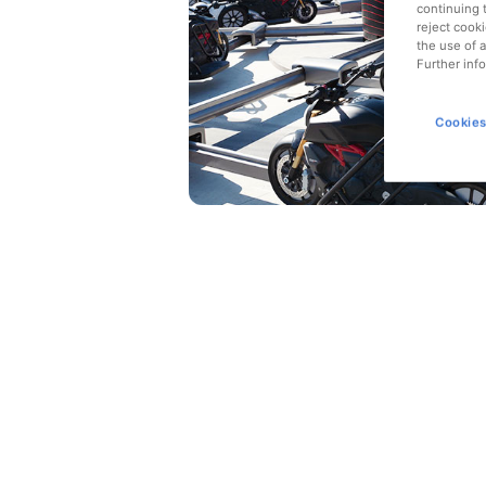
continuing 
reject cooki
the use of a
Further info
Cookies