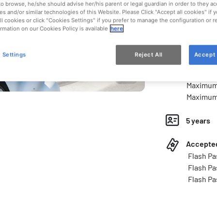
Type of a
to browse, he/she should advise her/his parent or legal guardian in order to they ac
es and/or similar technologies of this Website. Please Click "Accept all cookies" if
Ride
ll cookies or click "Cookies Settings" if you prefer to manage the configuration or 
rmation on our Cookies Policy is available
here
Kids and 
 Settings
Reject All
Accept 
Access l
Minimum 
Maximum 
Maximum 
5 years
Accepted
Flash Pa
Flash Pa
Flash Pa