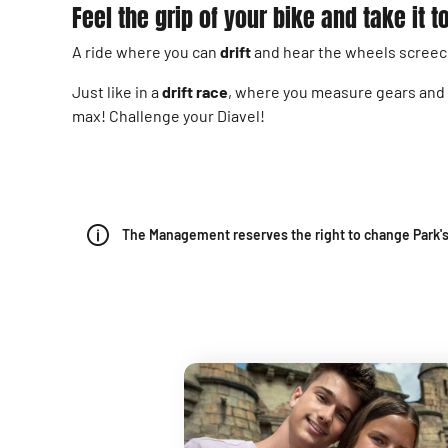
Feel the grip of your bike and take it
A ride where you can
drift
and hear the wheels screec
Just like in a
drift race
, where you measure gears and br
max! Challenge your Diavel!
The Management reserves the right to change Park's