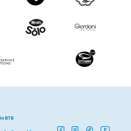
in BTB