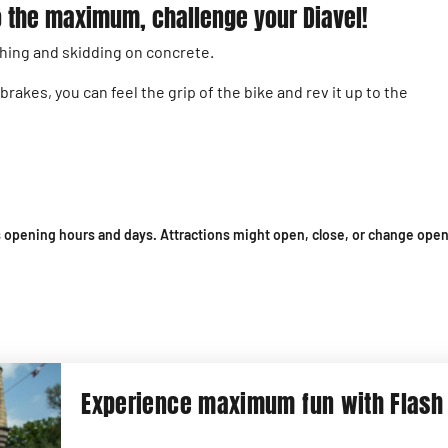
 to the maximum, challenge your Diavel!
hing and skidding on concrete.
akes, you can feel the grip of the bike and rev it up to the
 opening hours and days. Attractions might open, close, or change open
Experience maximum fun with Flash