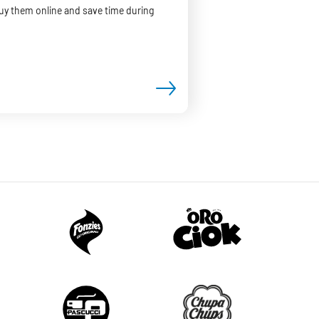
Buy them online and save time during