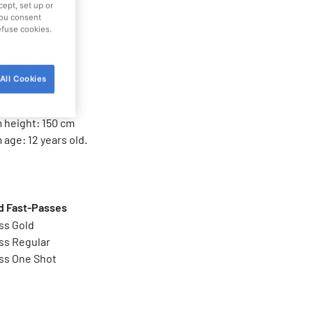
ttraction
cept, set up or
 you consent
refuse cookies.
families
All Cookies
imitations
height: 100 cm
height: 150 cm
age: 12 years old.
 Fast-Passes
ss Gold
ss Regular
ss One Shot