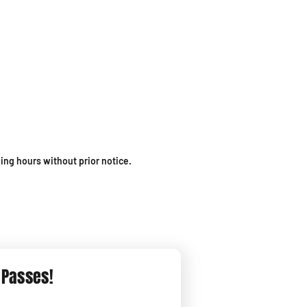
ing hours without prior notice.
 Passes!